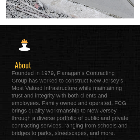
About
Founded in 1979, Flanagan’s Contracting
Group has worked to construct New Jersey’s
Most Valued Infrastructure while maintaining
trust and integrity with both clients and
employees. Family owned and operated, FCG
brings quality workmanship to New Jersey
through a diverse portfolio of public and private
contracting services, ranging from schools and
bridges to parks, streetscapes, and more.