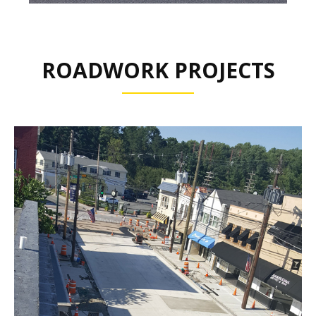
ROADWORK PROJECTS