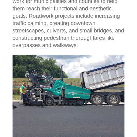
work for municipalities and counties to help
them reach their functional and aesthetic
goals. Roadwork projects include increasing
traffic calming, creating downtown
streetscapes, culverts, and small bridges, and
constructing pedestrian thoroughfares like
overpasses and walkways.