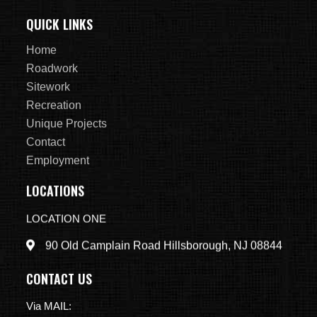
QUICK LINKS
Home
Roadwork
Sitework
Recreation
Unique Projects
Contact
Employment
LOCATIONS
LOCATION ONE
90 Old Camplain Road Hillsborough, NJ 08844
CONTACT US
Via MAIL: